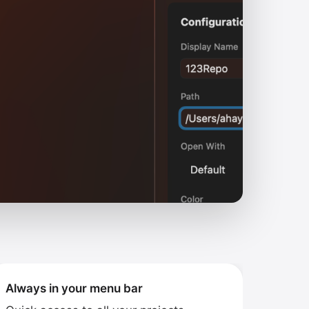
Always in your menu bar