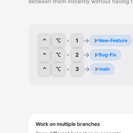
between them instantly without having 
→
⌃
⌥
1
+
New-Feature
→
⌃
⌥
2
+
Bug-Fix
→
⌃
⌥
3
+
main
Work on multiple branches