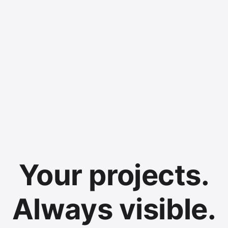
Your projects.
Always visible.