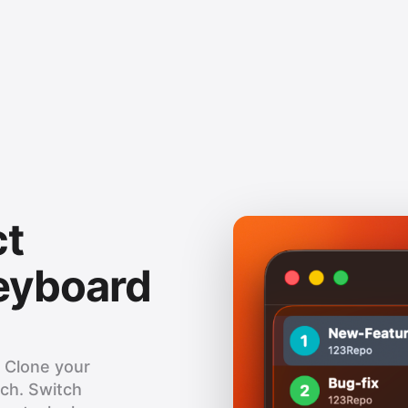
ct
keyboard
. Clone your
nch. Switch