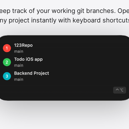
eep track of your working git branches. Op
ny project instantly with keyboard shortcut