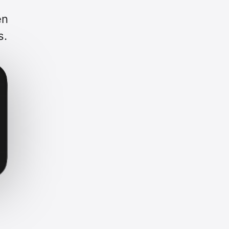
en
s.