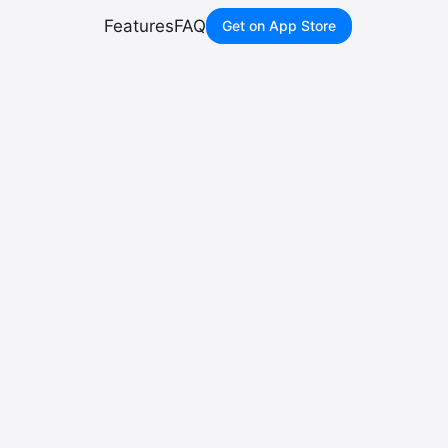
Features
FAQ
Get on App Store