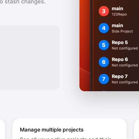
to stash changes.
Manage multiple projects