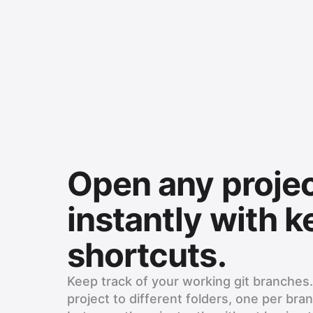
Open any proje
instantly with 
shortcuts.
Keep track of your working git branches
project to different folders, one per bra