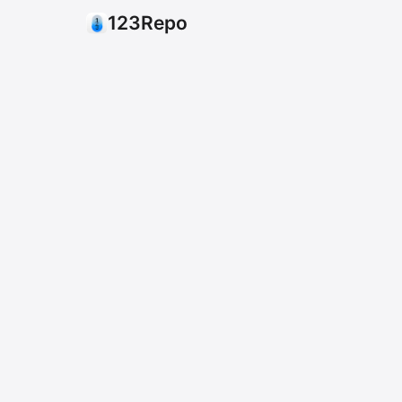
123Repo